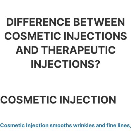
DIFFERENCE BETWEEN
COSMETIC INJECTIONS
AND THERAPEUTIC
INJECTIONS?
COSMETIC INJECTION
Cosmetic Injection smooths wrinkles and fine lines,