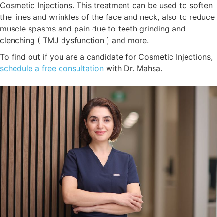
Cosmetic Injections. This treatment can be used to soften
the lines and wrinkles of the face and neck, also to reduce
muscle spasms and pain due to teeth grinding and
clenching ( TMJ dysfunction ) and more.
To find out if you are a candidate for Cosmetic Injections,
schedule a free consultation
with Dr. Mahsa.