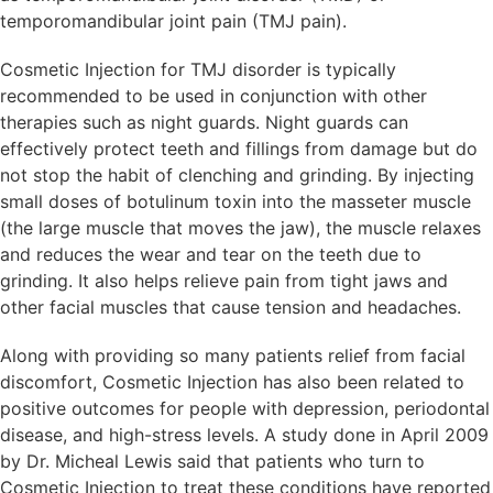
temporomandibular joint pain (TMJ pain).
Cosmetic Injection for TMJ disorder is typically
recommended to be used in conjunction with other
therapies such as night guards. Night guards can
effectively protect teeth and fillings from damage but do
not stop the habit of clenching and grinding. By injecting
small doses of botulinum toxin into the masseter muscle
(the large muscle that moves the jaw), the muscle relaxes
and reduces the wear and tear on the teeth due to
grinding. It also helps relieve pain from tight jaws and
other facial muscles that cause tension and headaches.
Along with providing so many patients relief from facial
discomfort, Cosmetic Injection has also been related to
positive outcomes for people with depression, periodontal
disease, and high-stress levels. A study done in April 2009
by Dr. Micheal Lewis said that patients who turn to
Cosmetic Injection to treat these conditions have reported