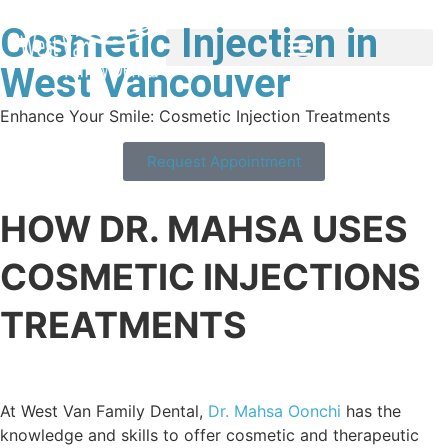
Cosmetic Injection in
West Vancouver
Enhance Your Smile: Cosmetic Injection Treatments
Request Appointment
HOW DR. MAHSA USES
COSMETIC INJECTIONS
TREATMENTS
At West Van Family Dental,
Dr. Mahsa Oonchi
has the
knowledge and skills to offer cosmetic and therapeutic