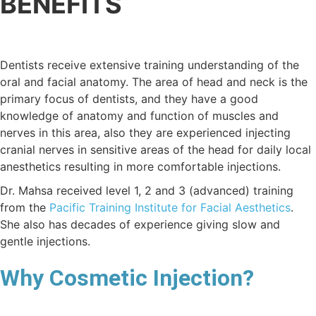
BENEFITS
Dentists receive extensive training understanding of the
oral and facial anatomy. The area of head and neck is the
primary focus of dentists, and they have a good
knowledge of anatomy and function of muscles and
nerves in this area, also they are experienced injecting
cranial nerves in sensitive areas of the head for daily local
anesthetics resulting in more comfortable injections.
Dr. Mahsa received level 1, 2 and 3 (advanced) training
from the
Pacific Training Institute for Facial Aesthetics
.
She also has decades of experience giving slow and
gentle injections.
Why Cosmetic Injection?