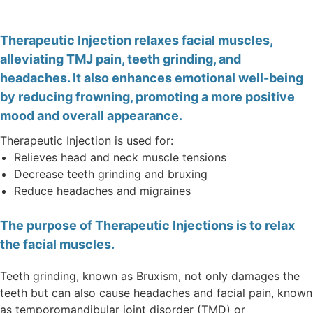
Therapeutic Injection relaxes facial muscles,
alleviating TMJ pain, teeth grinding, and
headaches. It also enhances emotional well-being
by reducing frowning, promoting a more positive
mood and overall appearance.
Therapeutic Injection is used for:
Relieves head and neck muscle tensions
Decrease teeth grinding and bruxing
Reduce headaches and migraines
The purpose of Therapeutic Injections is to relax
the facial muscles.
Teeth grinding, known as Bruxism, not only damages the
teeth but can also cause headaches and facial pain, known
as temporomandibular joint disorder (TMD) or