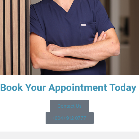
Book Your Appointment Today
Contact Us
(604) 912 0777