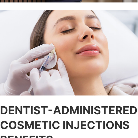
DENTIST-ADMINISTERED
COSMETIC INJECTIONS