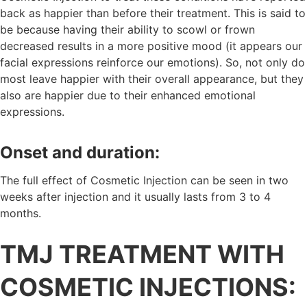
back as happier than before their treatment. This is said to
be because having their ability to scowl or frown
decreased results in a more positive mood (it appears our
facial expressions reinforce our emotions). So, not only do
most leave happier with their overall appearance, but they
also are happier due to their enhanced emotional
expressions.
Onset and duration:
The full effect of Cosmetic Injection can be seen in two
weeks after injection and it usually lasts from 3 to 4
months.
TMJ TREATMENT WITH
COSMETIC INJECTIONS: