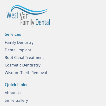
Services
Family Dentistry
Dental Implant
Root Canal Treatment
Cosmetic Dentirstry
Wisdom Teeth Removal
Quick Links
About Us
Smile Gallery