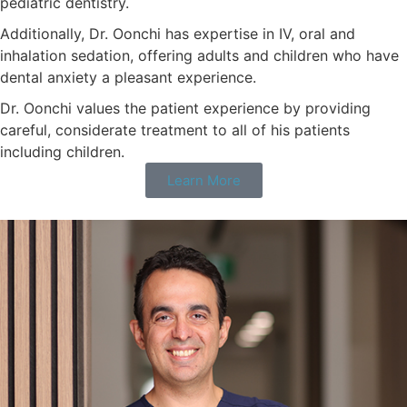
pediatric dentistry.
Additionally, Dr. Oonchi has expertise in IV, oral and
inhalation sedation, offering adults and children who have
dental anxiety a pleasant experience.
Dr. Oonchi values the patient experience by providing
careful, considerate treatment to all of his patients
including children.
Learn More