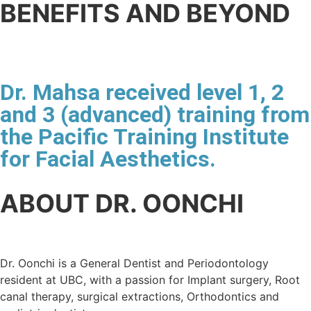
BENEFITS AND BEYOND
Dr. Mahsa received level 1, 2
and 3 (advanced) training from
the Pacific Training Institute
for Facial Aesthetics.
ABOUT DR. OONCHI
Dr. Oonchi is a General Dentist and Periodontology
resident at UBC, with a passion for Implant surgery, Root
canal therapy, surgical extractions, Orthodontics and