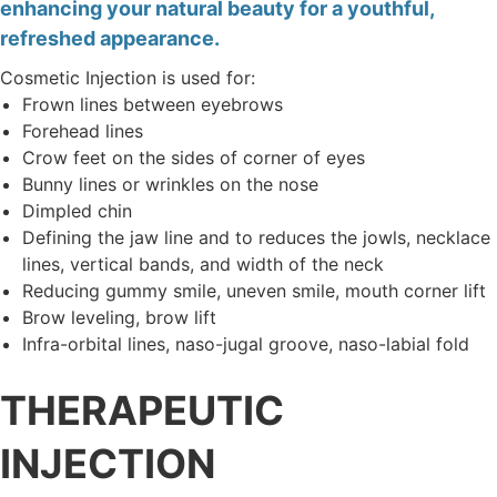
enhancing your natural beauty for a youthful,
refreshed appearance.
Cosmetic Injection is used for:
Frown lines between eyebrows
Forehead lines
Crow feet on the sides of corner of eyes
Bunny lines or wrinkles on the nose
Dimpled chin
Defining the jaw line and to reduces the jowls, necklace
lines, vertical bands, and width of the neck
Reducing gummy smile, uneven smile, mouth corner lift
Brow leveling, brow lift
Infra-orbital lines, naso-jugal groove, naso-labial fold
THERAPEUTIC
INJECTION