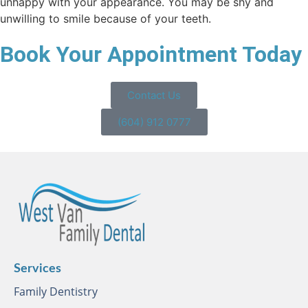
unhappy with your appearance. You may be shy and
unwilling to smile because of your teeth.
Book Your Appointment Today
Contact Us
(604) 912 0777
Services
Family Dentistry