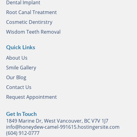
Dental Implant
Root Canal Treatment
Cosmetic Dentirstry
Wisdom Teeth Removal
Quick Links
About Us
Smile Gallery
Our Blog
Contact Us
Request Appointment
Get In Touch
1849 Marine Dr, West Vancouver, BC V7V 1J7
info@honeydew-camel-991615.hostingersite.com
(604) 912-0777