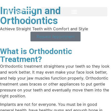
Invisalign and
Orthodontics
Achieve Straight Teeth with Comfort and Style
Request Appointment
What is Orthodontic
Treatment?
Orthodontic treatment straightens your teeth so they look
and work better. It may even make your face look better,
and help your jaw muscles function properly. Orthodontic
treatment uses braces or other appliances to put gentle
pressure on your teeth and eventually move them into the
right position.
Implants are not for everyone. You must be in good
general health, have healthy gums and enough bone in