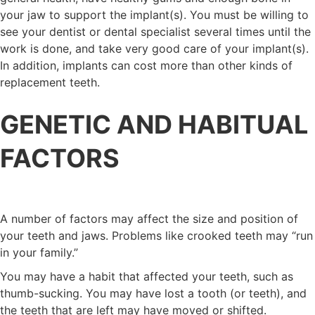
your jaw to support the implant(s). You must be willing to
see your dentist or dental specialist several times until the
work is done, and take very good care of your implant(s).
In addition, implants can cost more than other kinds of
replacement teeth.
GENETIC AND HABITUAL
FACTORS
A number of factors may affect the size and position of
your teeth and jaws. Problems like crooked teeth may “run
in your family.”
You may have a habit that affected your teeth, such as
thumb-sucking. You may have lost a tooth (or teeth), and
the teeth that are left may have moved or shifted.