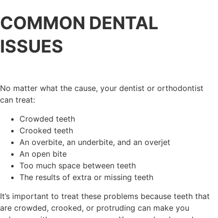
COMMON DENTAL
ISSUES
No matter what the cause, your dentist or orthodontist
can treat:
Crowded teeth
Crooked teeth
An overbite, an underbite, and an overjet
An open bite
Too much space between teeth
The results of extra or missing teeth
It’s important to treat these problems because teeth that
are crowded, crooked, or protruding can make you