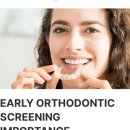
EARLY ORTHODONTIC
SCREENING