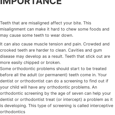
IMPORTANCE
Teeth that are misaligned affect your bite. This
misalignment can make it hard to chew some foods and
may cause some teeth to wear down.
It can also cause muscle tension and pain. Crowded and
crooked teeth are harder to clean. Cavities and gum
disease may develop as a result. Teeth that stick out are
more easily chipped or broken.
Some orthodontic problems should start to be treated
before all the adult (or permanent) teeth come in. Your
dentist or orthodontist can do a screening to find out if
your child will have any orthodontic problems. An
orthodontic screening by the age of seven can help your
dentist or orthodontist treat (or intercept) a problem as it
is developing. This type of screening is called interceptive
orthodontics