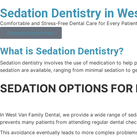
Sedation Dentistry in W
Comfortable and Stress-Free Dental Care for Every Patien
Request Appointment
What is Sedation Dentistry?
Sedation dentistry involves the use of medication to help pa
sedation are available, ranging from minimal sedation to g
SEDATION OPTIONS FOR
In West Van Family Dental, we provide a wide range of sed
prevents many patients from attending regular dental chec
This avoidance eventually leads to more complex problems t