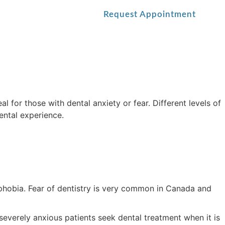
Blog
Contact Us
Request Appointment
l for those with dental anxiety or fear. Different levels of
ental experience.
 phobia. Fear of dentistry is very common in Canada and
everely anxious patients seek dental treatment when it is