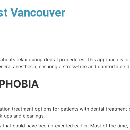
Services
est Vancouver
Home
About
Smile Gallery
t
tients relax during dental procedures. This approach is idea
eneral anesthesia, ensuring a stress-free and comfortable d
 PHOBIA
ation treatment options for patients with dental treatment
k-ups and cleanings.
hat could have been prevented earlier. Most of the time, s