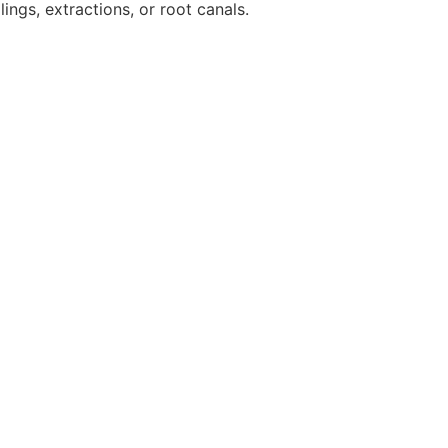
lings, extractions, or root canals.