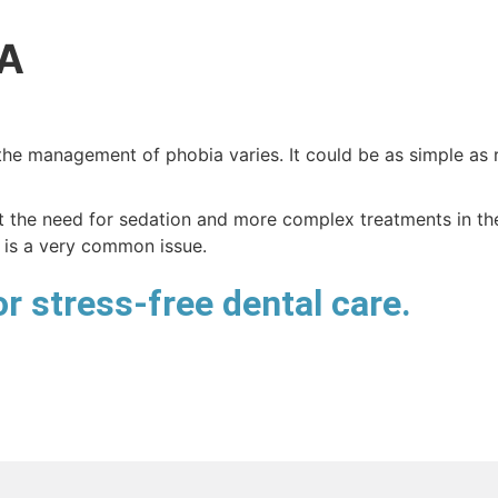
A
the management of phobia varies. It could be as simple as r
the need for sedation and more complex treatments in the 
 is a very common issue.
r stress-free dental care.