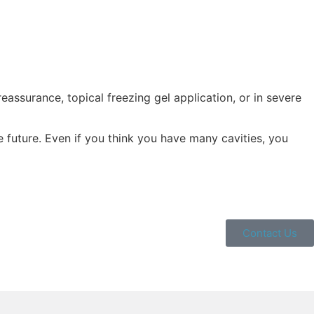
eassurance, topical freezing gel application, or in severe
future. Even if you think you have many cavities, you
Contact Us