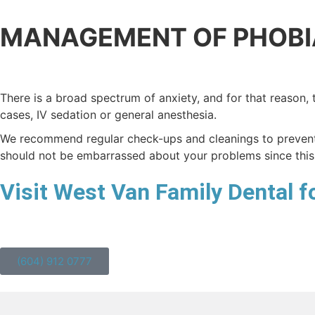
MANAGEMENT OF PHOBI
There is a broad spectrum of anxiety, and for that reason, 
cases, IV sedation or general anesthesia.
We recommend regular check-ups and cleanings to prevent 
should not be embarrassed about your problems since this
Visit West Van Family Dental fo
(604) 912 0777