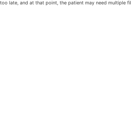
too late, and at that point, the patient may need multiple fil