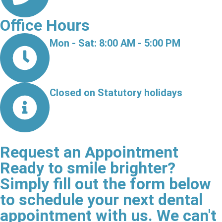
Office Hours
Mon - Sat: 8:00 AM - 5:00 PM
Closed on Statutory holidays
Request an Appointment
Ready to smile brighter?
Simply fill out the form below
to schedule your next dental
appointment with us. We can't