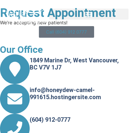
Request Appointment
We’re accepting new patients!
Call (604) 912 0777
Our Office
1849 Marine Dr, West Vancouver,
BC V7V 1J7
info@honeydew-camel-
991615.hostingersite.com
(604) 912-0777