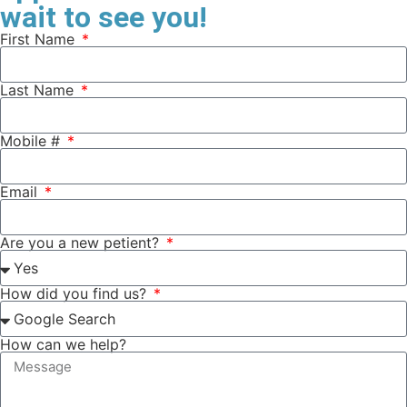
wait to see you!
First Name
Last Name
Mobile #
Email
Are you a new petient?
How did you find us?
How can we help?