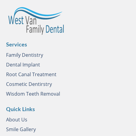
Services
Family Dentistry
Dental Implant
Root Canal Treatment
Cosmetic Dentirstry
Wisdom Teeth Removal
Quick Links
About Us
Smile Gallery