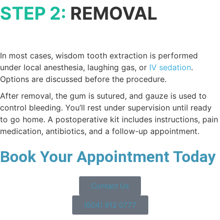
STEP 2:
REMOVAL
In most cases, wisdom tooth extraction is performed
under local anesthesia, laughing gas, or
IV sedation
.
Options are discussed before the procedure.
After removal, the gum is sutured, and gauze is used to
control bleeding. You’ll rest under supervision until ready
to go home. A postoperative kit includes instructions, pain
medication, antibiotics, and a follow-up appointment.
Book Your Appointment Today
Contact Us
(604) 912 0777