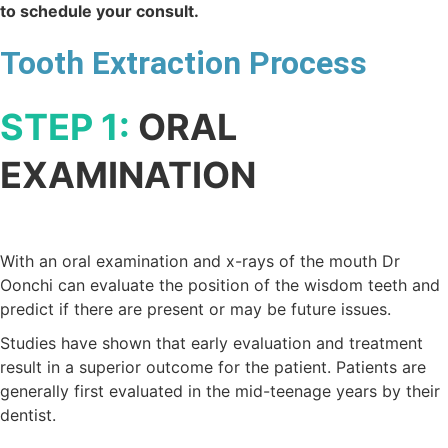
to schedule your consult.
Tooth Extraction Process
STEP 1:
ORAL
EXAMINATION
With an oral examination and x-rays of the mouth Dr
Oonchi can evaluate the position of the wisdom teeth and
predict if there are present or may be future issues.
Studies have shown that early evaluation and treatment
result in a superior outcome for the patient. Patients are
generally first evaluated in the mid-teenage years by their
dentist.