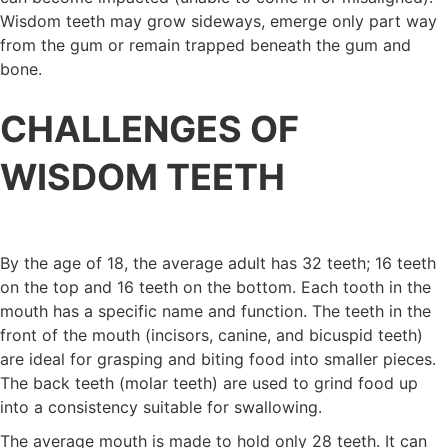
Wisdom teeth may grow sideways, emerge only part way
from the gum or remain trapped beneath the gum and
bone.
CHALLENGES OF
WISDOM TEETH
By the age of 18, the average adult has 32 teeth; 16 teeth
on the top and 16 teeth on the bottom. Each tooth in the
mouth has a specific name and function. The teeth in the
front of the mouth (incisors, canine, and bicuspid teeth)
are ideal for grasping and biting food into smaller pieces.
The back teeth (molar teeth) are used to grind food up
into a consistency suitable for swallowing.
The average mouth is made to hold only 28 teeth. It can