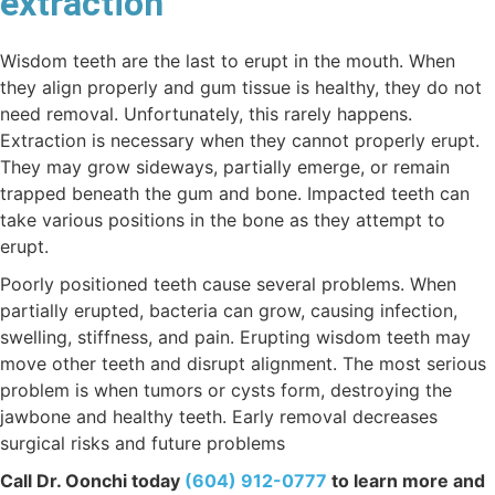
extraction
Wisdom teeth are the last to erupt in the mouth. When
they align properly and gum tissue is healthy, they do not
need removal. Unfortunately, this rarely happens.
Extraction is necessary when they cannot properly erupt.
They may grow sideways, partially emerge, or remain
trapped beneath the gum and bone. Impacted teeth can
take various positions in the bone as they attempt to
erupt.
Poorly positioned teeth cause several problems. When
partially erupted, bacteria can grow, causing infection,
swelling, stiffness, and pain. Erupting wisdom teeth may
move other teeth and disrupt alignment. The most serious
problem is when tumors or cysts form, destroying the
jawbone and healthy teeth. Early removal decreases
surgical risks and future problems
Call Dr. Oonchi today
(604) 912-0777
to learn more and