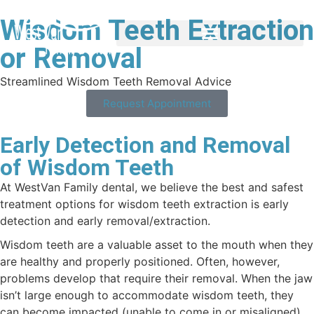
Wisdom Teeth Extraction
or Removal
Streamlined Wisdom Teeth Removal Advice
Request Appointment
Early Detection and Removal
of Wisdom Teeth
At WestVan Family dental, we believe the best and safest
treatment options for wisdom teeth extraction is early
detection and early removal/extraction.
Wisdom teeth are a valuable asset to the mouth when they
are healthy and properly positioned. Often, however,
problems develop that require their removal. When the jaw
isn’t large enough to accommodate wisdom teeth, they
can become impacted (unable to come in or misaligned).