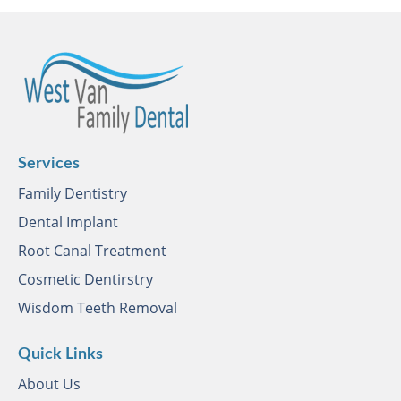
Services
Family Dentistry
Dental Implant
Root Canal Treatment
Cosmetic Dentirstry
Wisdom Teeth Removal
Quick Links
About Us