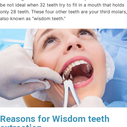
be not ideal when 32 teeth try to fit in a mouth that holds
only 28 teeth. These four other teeth are your third molars,
also known as “wisdom teeth.”
Reasons for Wisdom teeth